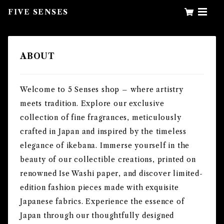
FIVE SENSES
ABOUT
Welcome to 5 Senses shop – where artistry
meets tradition. Explore our exclusive
collection of fine fragrances, meticulously
crafted in Japan and inspired by the timeless
elegance of ikebana. Immerse yourself in the
beauty of our collectible creations, printed on
renowned Ise Washi paper, and discover limited-
edition fashion pieces made with exquisite
Japanese fabrics. Experience the essence of
Japan through our thoughtfully designed