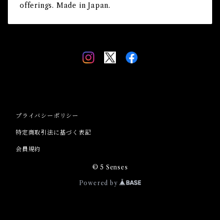
offerings. Made in Japan.
プライバシーポリシー
特定商取引法に基づく表記
会員規約
© 5 Senses
Powered by