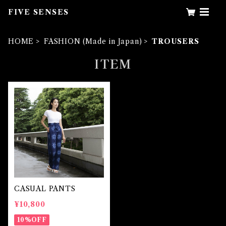
FIVE SENSES
HOME
FASHION (Made in Japan)
TROUSERS
ITEM
CASUAL PANTS
¥10,800
10%OFF