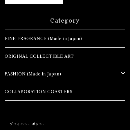
Category
FINE FRAGRANCE (Made in Japan)
ORIGINAL COLLECTIBLE ART
FASHION (Made in Japan)
TOPS
COLLABORATION COASTERS
MAXI SKIRTS
プライバシーポリシー
TROUSERS