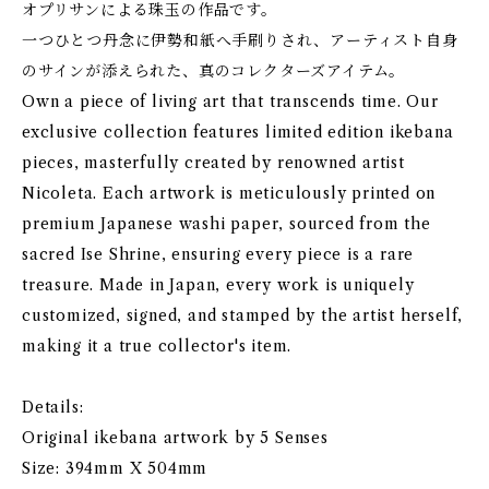
オプリサンによる珠玉の作品です。
一つひとつ丹念に伊勢和紙へ手刷りされ、アーティスト自身
のサインが添えられた、真のコレクターズアイテム。
Own a piece of living art that transcends time. Our
exclusive collection features limited edition ikebana
pieces, masterfully created by renowned artist
Nicoleta. Each artwork is meticulously printed on
premium Japanese washi paper, sourced from the
sacred Ise Shrine, ensuring every piece is a rare
treasure. Made in Japan, every work is uniquely
customized, signed, and stamped by the artist herself,
making it a true collector's item.
Details:
Original ikebana artwork by 5 Senses
Size: 394mm X 504mm