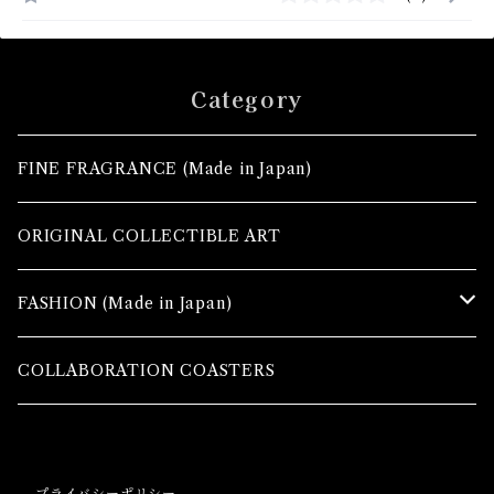
Category
FINE FRAGRANCE (Made in Japan)
ORIGINAL COLLECTIBLE ART
FASHION (Made in Japan)
TOPS
COLLABORATION COASTERS
MAXI SKIRTS
プライバシーポリシー