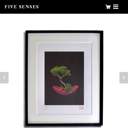
FIVE SENSES