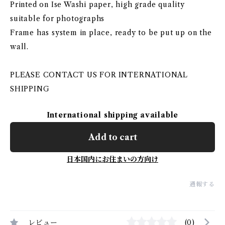
Printed on Ise Washi paper, high grade quality
suitable for photographs
Frame has system in place, ready to be put up on the
wall.
PLEASE CONTACT US FOR INTERNATIONAL
SHIPPING
International shipping available
Add to cart
日本国内にお住まいの方向け
通報する
レビュー
(0)