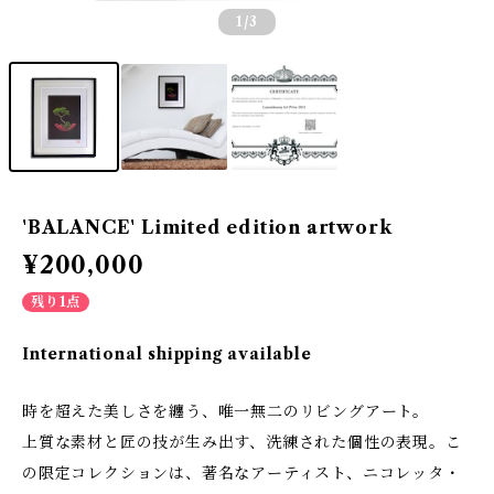
1
/3
'BALANCE' Limited edition artwork
¥200,000
残り1点
International shipping available
時を超えた美しさを纏う、唯一無二のリビングアート。
上質な素材と匠の技が生み出す、洗練された個性の表現。こ
の限定コレクションは、著名なアーティスト、ニコレッタ・